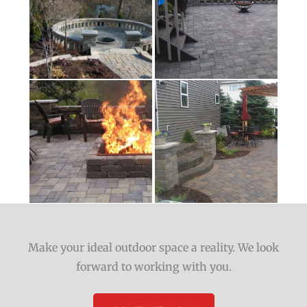
Make your ideal outdoor space a reality. We look
forward to working with you.