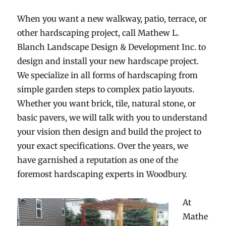
When you want a new walkway, patio, terrace, or
FERTILIZATION
other hardscaping project, call Mathew L.
TREE SERVICE
Blanch Landscape Design & Development Inc. to
design and install your new hardscape project.
SHOWCASE
We specialize in all forms of hardscaping from
simple garden steps to complex patio layouts.
CONTACT
Whether you want brick, tile, natural stone, or
basic pavers, we will talk with you to understand
your vision then design and build the project to
your exact specifications. Over the years, we
have garnished a reputation as one of the
foremost hardscaping experts in Woodbury.
At
Mathe