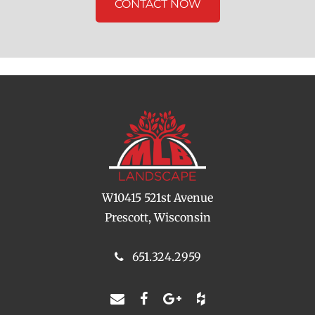
CONTACT NOW
W10415 521st Avenue
Prescott, Wisconsin
651.324.2959