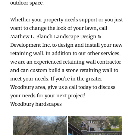
outdoor space.
Whether your property needs support or you just
want to change the look of your lawn, call
Mathew L. Blanch Landscape Design &
Development Inc. to design and install your new
retaining wall. In addition to our other services,
we are an experienced retaining wall contractor
and can custom build a stone retaining wall to
meet your needs. If you’re in the greater
Woodbury area, give us a call today to discuss
your needs for your next project!
Woodbury hardscapes