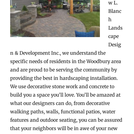
w L.
Blanc
h
Lands
cape
Desig
n & Development Inc., we understand the
specific needs of residents in the Woodbury area
and are proud to be serving the community by
providing the best in hardscaping installation.
We use decorative stone work and concrete to
build you a space you’ll love. You’ll be amazed at
what our designers can do, from decorative
walking paths, walls, functional patios, water
features and outdoor seating, you can be assured
that your neighbors will be in awe of your new