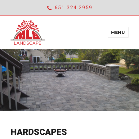
651.324.2959
MENU
ABOUT
expan
SERVICES
child
menu
LANDSCAPING
LAWNCARE
HARDSCAPES
HARDSCAPES
IRRIGATION