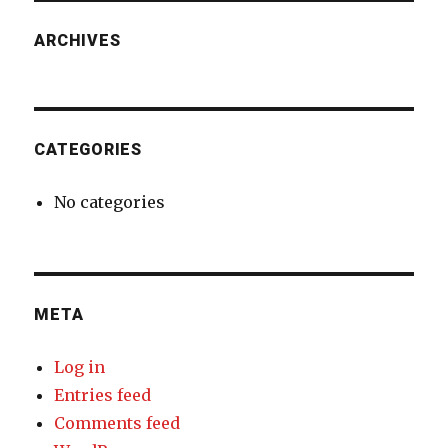
ARCHIVES
CATEGORIES
No categories
META
Log in
Entries feed
Comments feed