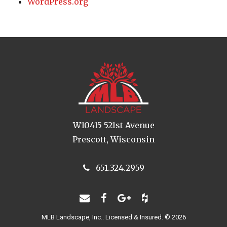
WordPress.org
W10415 521st Avenue
Prescott, Wisconsin
651.324.2959
MLB Landscape, Inc.. Licensed & Insured. © 2026