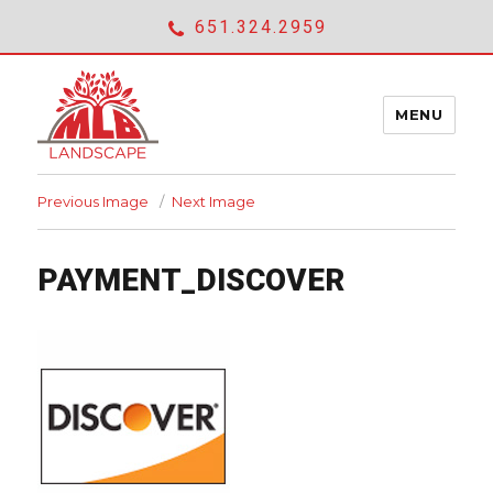
651.324.2959
MENU
Previous Image
Next Image
ABOUT
expan
PAYMENT_DISCOVER
SERVICES
child
menu
SHOWCASE
CONTACT