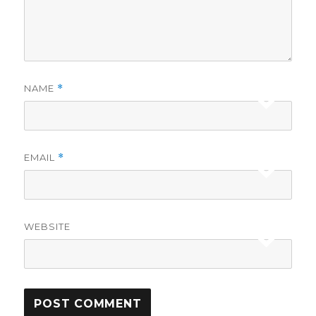
NAME
*
EMAIL
*
WEBSITE