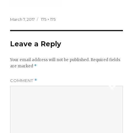
Posted
Full
March 7, 2017
175 × 175
on
size
Leave a Reply
Your email address will not be published.
Required fields
are marked
*
COMMENT
*