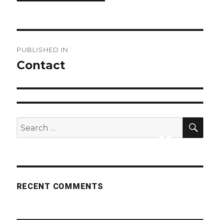
Post
PUBLISHED IN
navigation
Contact
SEA
Search
for:
RECENT COMMENTS